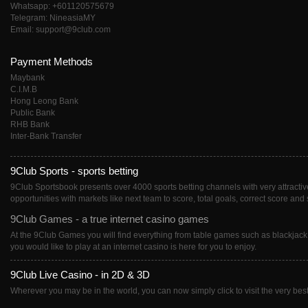
Whatsapp: +601120575679
Telegram: NineasiaMY
Email: support@9club.com
Payment Methods
Maybank
C.I.M.B
Hong Leong Bank
Public Bank
RHB Bank
Inter-Bank Transfer
9Club Sports - sports betting
9Club Sportsbook presents over 4000 sports betting channels with very attractive 
opportunities with markets like next team to score, total goals, correct score and 
9Club Games - a true internet casino games
At the 9Club Games you will find everything from table games such as blackjack
you would like to play at an internet casino is here for you to enjoy.
9Club Live Casino - in 2D & 3D
Wherever you may be in the world, you can now simply click to visit the very best