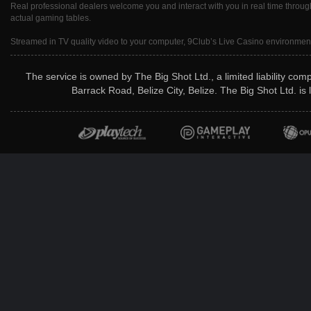
Real professional dealers welcome you and interact with you in real time througho
actual gaming tables.
Streamed in TV quality video to your computer, 9Club’s Live Casino environment i
The service is owned by The Big Shot Ltd., a limited liability co
Barrack Road, Belize City, Belize. The Big Shot Ltd. i