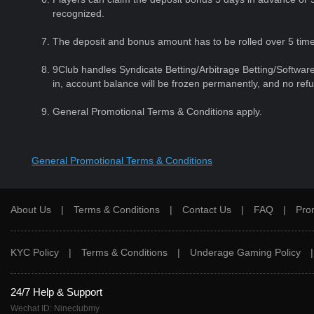
recognized.
The deposit and bonus amount has to be rolled over 5 tim
9Club handles Syndicate Betting/Arbitrage Betting/Software 
in, account balance will be frozen permanently, and no ref
General Promotional Terms & Conditions apply.
General Promotional Terms & Conditions
About Us
|
Terms & Conditions
|
Contact Us
|
FAQ
|
Pro
KYC Policy
|
Terms & Conditions
|
Underage Gaming Policy
24/7 Help & Support
Wechat ID: Nineclubmy