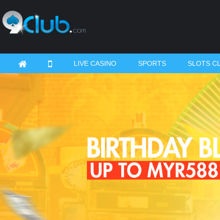
LIVE CASINO
SPORTS
SLOTS C