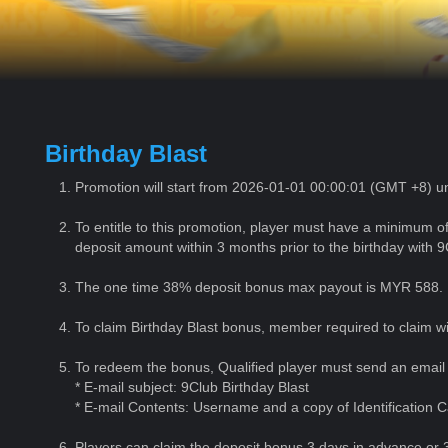
Birthday Blast
Promotion will start from 2026-01-01 00:00:01 (GMT +8) un
To entitle to this promotion, player must have a minimum of
deposit amount within 3 months prior to the birthday with 9
The one time 38% deposit bonus max payout is MYR 588.
To claim Birthday Blast bonus, member required to claim w
To redeem the bonus, Qualified player must send an email 
* E-mail subject: 9Club Birthday Blast
* E-mail Contents: Username and a copy of Identification Car
Players can claim the deposit bonus 3 days in advance or 3